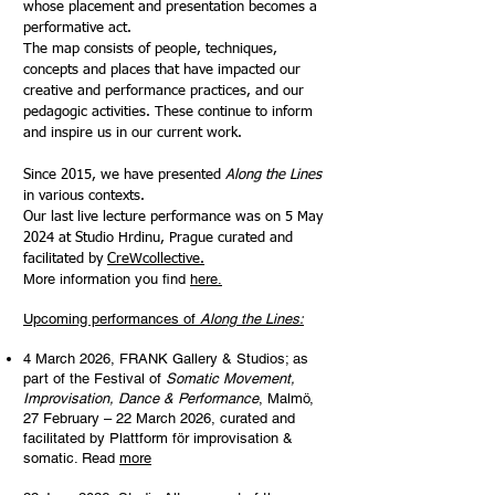
whose placement and presentation becomes a
performative act.
The map consists of people, techniques,
concepts and places that have impacted our
creative and performance practices, and our
pedagogic activities. These continue to inform
and inspire us in our current work.
Since 2015, we have presented
Along the Lines
in various contexts.
Our last live lecture performance was on 5 May
2024 at Studio Hrdinu, Prague curated and
facilitated by
CreWcollective.
More information you find
here.
Upcoming performances of
Along the Lines:
4 March 2026, FRANK Gallery & Studios; as
part of the Festival of
Somatic Movement,
Improvisation, Dance & Performance
, Malmö,
27 February – 22 March 2026, curated and
facilitated by Plattform för improvisation &
somatic. Read
more