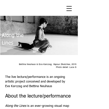
Along the
Lines
Bettina Neuhaus & Eva Karczag,
Vapour Sketches,
2015
Photo detail: Luca S
The live lecture/performance is an ongoing
artistic project conceived and developed by
Eva Karczag and Bettina Neuhaus
About the lecture/performance
Along the Lines
is an ever-growing visual map