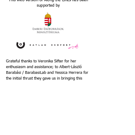
This web version of
Along the Lines
has been
supported by
Grateful thanks to Veronika Sifter for her
enthusiasm and assistance; to Albert-László
Barabási / BarabasiLab and Yessica Herrera for
the initial thrust they gave us in bringing this
web version of
Along the Lines
into existence;
and to Clarinde Wesselink for her generous
support in the final stages of completing it.
Photo credits:
Luca_S
photos taken at DOCK 11,
Berlin ;
Margherita Dello Sbarba
;
Susan
Sentler
;
Patrick Beelaert
;
Elma Riza
; Jim
Coleman ; Sarah Damminga ; Iris Boer