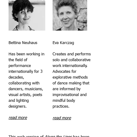
Bettina Neuhaus
Eva Karczag
Has been working in
Creates and performs
the field of
solo and collaborative
performance
work internationally.
internationally for 3
Advocates for
decades,
explorative methods
collaborating with
of dance making that
dancers, musicians,
are informed by
visual artists, poets
improvisational and
and lighting
mindful body
designers.
practices.
read more
read more