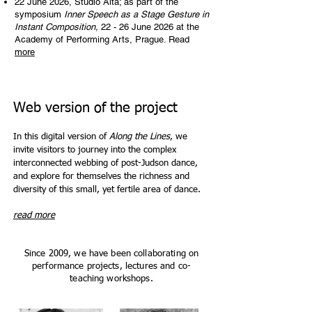
22 June 2026, Studio Alta; as part of the
symposium
Inner Speech as a Stage Gesture in
Instant Composition,
22 - 26 June 2026 at the
Academy of Performing Arts, Prague. Read
more
Web version of the project
In this digital version of
Along the Lines
, we
invite visitors to journey into the complex
interconnected webbing of post-Judson dance,
and explore for themselves the richness and
diversity of this small, yet fertile area of dance.
read more
Since 2009, we have been collaborating on
performance projects, lectures and co-
teaching workshops.