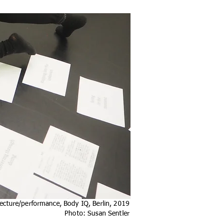
ecture/performance, Body IQ, Berlin, 2019
Photo: Susan Sentler