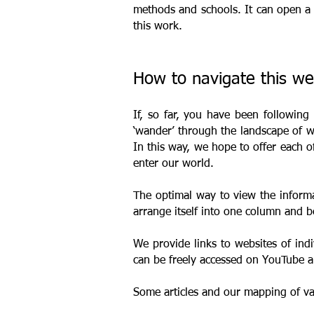
methods and schools. It can open a 
this work.
How to navigate this w
If, so far, you have been following
‘wander’ through the landscape of wo
In this way, we hope to offer each 
enter our world.
The optimal way to view the informa
arrange itself into one column and b
We provide links to websites of indi
can be freely accessed on YouTube
Some articles and our mapping of v