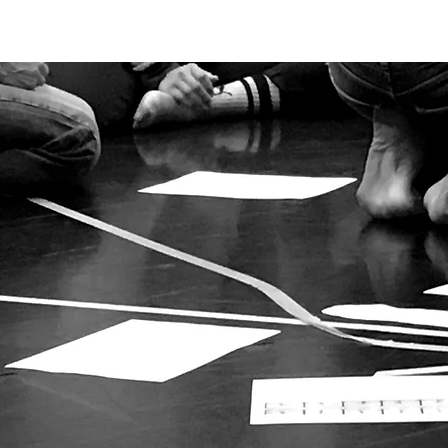
NITIONS
PRACTICE
INDEPENDENT DANCE ARTIST
RESOURC