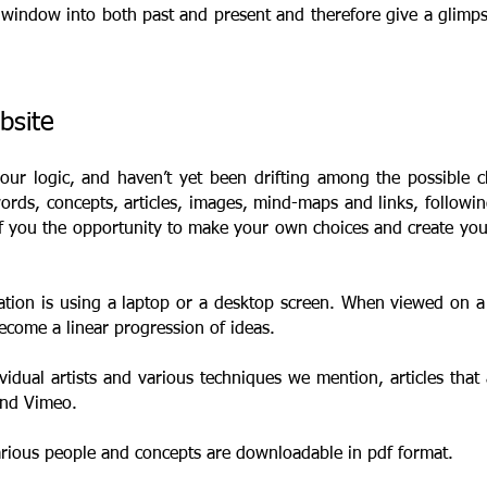
window into both past and present and therefore give a glimpse 
ebsite
 our logic, and haven’t yet been drifting among the possible 
rds, concepts, articles, images, mind-maps and links, followin
of you the opportunity to make your own choices and create y
tion is using a laptop or a desktop screen. When viewed on a 
ecome a linear progression of ideas.
vidual artists and various techniques we mention, articles that 
 and Vimeo.
arious people and concepts are downloadable in pdf format.