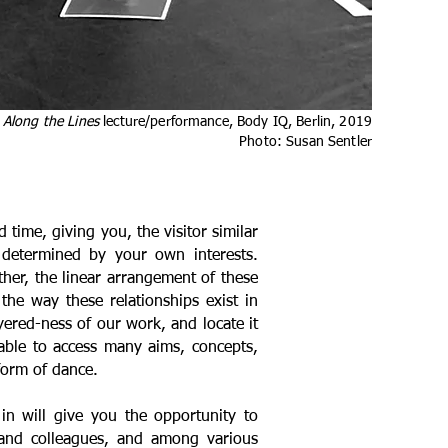
Along the Lines
lecture/performance, Body IQ, Berlin
, 2019
Photo: Susan Sentler
time, giving you, the visitor similar
s determined by your own interests.
ther, the linear arrangement of these
 the way these relationships exist in
ayered-ness of our work, and locate it
 able to access many aims, concepts,
form of dance.
in will give you the opportunity to
 and colleagues, and among various