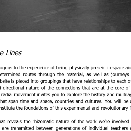
e Lines
gous to the experience of being physically present in space and 
edetermined routes through the material, as well as journey
site is placed into groupings that have relationships to each o
-directional nature of the connections that are at the core of
ar, radial movement invites you to explore the history and multil
 that span time and space, countries and cultures. You will be
stitute the foundations of this experimental and revolutionary 
at reveals the rhizomatic nature of the work we’re involved 
s are transmitted between generations of individual teachers