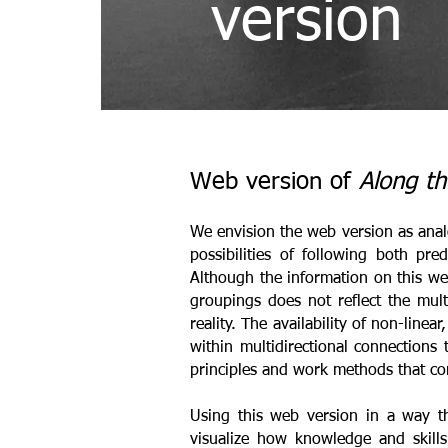
version
Web version of
Along th
We envision the web version as analo
possibilities of following both pr
Although the information on this web
groupings does not reflect the multi
reality. The availability of non-line
within multidirectional connections
principles and work methods that con
Using this web version in a way th
visualize how knowledge and skill