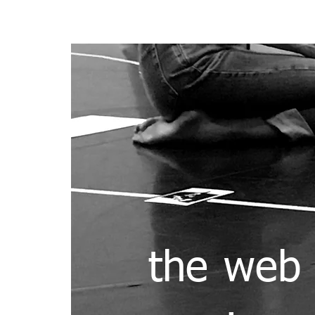
HOME
ABOUT
DEFI
the web