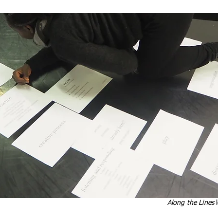
Along the Lines
l