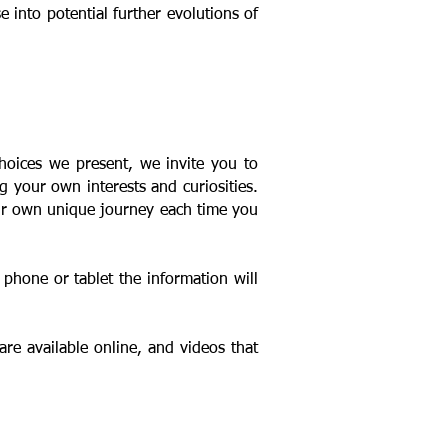
into potential further evolutions of
choices we present, we invite
you to
g your own interests and curiosities.
our own unique journey each time you
phone or tablet the information will
are available online, and videos that