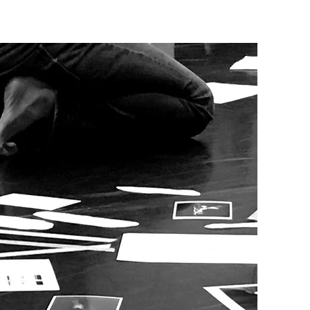
ES
CONTACT