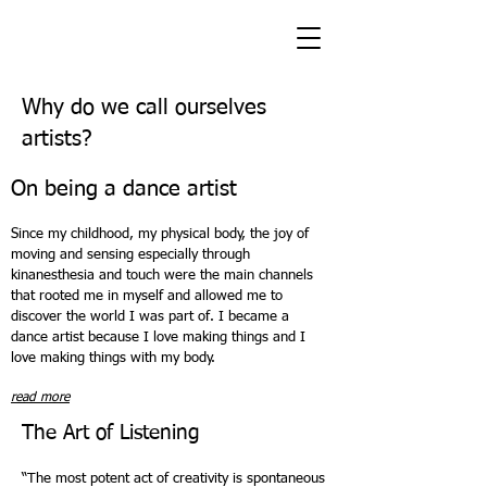
Why do we call ourselves
artists?
On being a dance artist
Since my childhood, my physical body, the joy of
moving and sensing especially through
kinanesthesia and touch were the main channels
that rooted me in myself and allowed me to
discover the world I was part of. I became a
dance artist because I love making things and I
love making things with my body.
read more
The Art of Listening
“The most potent act of creativity is spontaneous