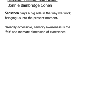
Sensing, Feeling, and Action
-
Bonnie Bainbridge Cohen
Sensation
plays a big role in the way we work,
bringing us into the present moment.
“Readily accessible, sensory awareness is the
‘felt’ and intimate dimension of experience
(Gendlin 1999). Bringing sensory awareness to
consciousness renders the implicit explicit.”
Somatic Practice of Intentional Rest
– Glenna
Batson