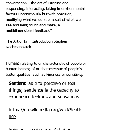
conversation – the art of listening and
responding, interacting, taking in environmental
factors unconsciously but with precision,
modifying what we do as a result of what we
see and hear, touch and make, a
multidimensional feedback.”
The Art of Is
– Introduction Stephen
Nachmanovitch
Human:
relating to or characteristic of people or
human beings; of or characteristic of people's
better qualities, such as kindness or sensitivity.
Sentient
: able to perceive or feel
things; sentience is the capacity to
experience feelings and sensations.
https://en.wikipedia.org/wiki/Sentie
nce